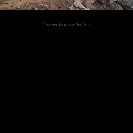
Powered by
Adobe Portfolio