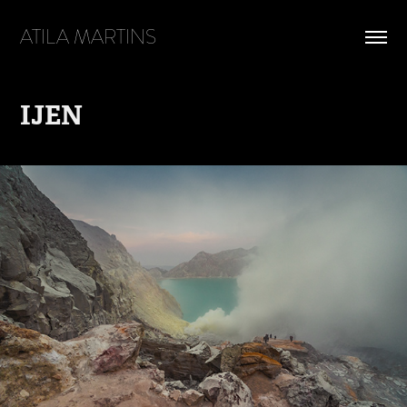
ATILA MARTINS
IJEN