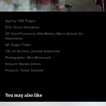
Agency: Y&R Prague
ECD: Tereza Sverakova
CD: Dora Pruzincova, Atila Martins, Marco Antonio Do
Nascimento
AD: Eugen Finkei
CW: Jiri Kirchner, Jaroslav Kratochvila
Photographer: Miro Minarovych
Retouch: Monika Zahem
Producer: Tomas Tomasek
You may also like