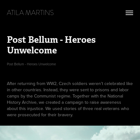
ATILA MARTINS
Post Bellum - Heroes 
Unwelcome
Post Bellum - Heroes Unwelcome
After returning from WW2, Czech soldiers weren’t celebrated like
in other countries. Instead, they were sent to prisons and labor
camps by the Communist regime. Together with the National
History Archive, we created a campaign to raise awareness
about this injustice. We used stories of three real veterans who
were prosecuted for their bravery.